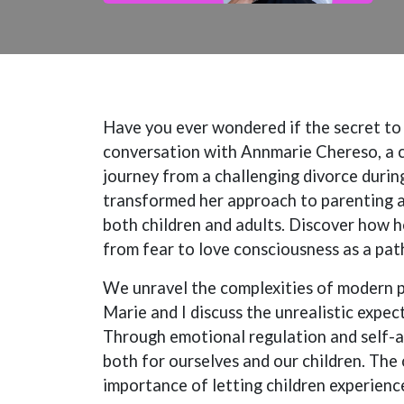
Have you ever wondered if the secret to b
conversation with Annmarie Chereso, a c
journey from a challenging divorce durin
transformed her approach to parenting a
both children and adults. Discover how h
from fear to love consciousness as a pa
We unravel the complexities of modern 
Marie and I discuss the unrealistic expe
Through emotional regulation and self-
both for ourselves and our children. The 
importance of letting children experience 