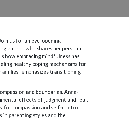
Join us for an eye-opening
ing author, who shares her personal
eals how embracing mindfulness has
deling healthy coping mechanisms for
Families" emphasizes transitioning
compassion and boundaries. Anne-
rimental effects of judgment and fear.
 for compassion and self-control,
s in parenting styles and the