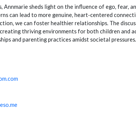
s, Annmarie sheds light on the influence of ego, fear, 
ns can lead to more genuine, heart-centered connection
ction, we can foster healthier relationships. The disc
creating thriving environments for both children and adu
ships and parenting practices amidst societal pressures
oom.com
reso.me