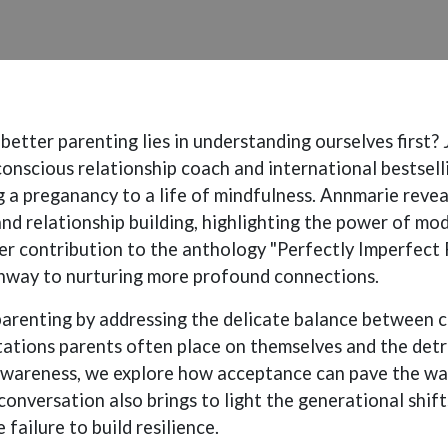
etter parenting lies in understanding ourselves first? 
onscious relationship coach and international bestsell
g a preganancy to a life of mindfulness. Annmarie rev
nd relationship building, highlighting the power of mo
er contribution to the anthology "Perfectly Imperfect 
thway to nurturing more profound connections.
parenting by addressing the delicate balance between 
ctations parents often place on themselves and the det
awareness, we explore how acceptance can pave the way
conversation also brings to light the generational shift
failure to build resilience.