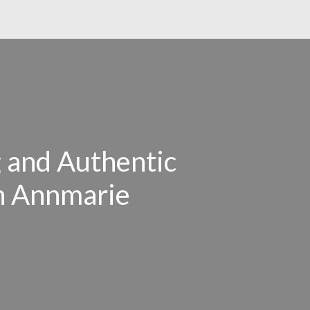
 and Authentic
th Annmarie