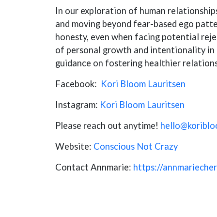
In our exploration of human relationship
and moving beyond fear-based ego patter
honesty, even when facing potential reje
of personal growth and intentionality in 
guidance on fostering healthier relation
Facebook:
Kori Bloom Lauritsen
Instagram:
Kori Bloom Lauritsen
Please reach out anytime!
hello@koribl
Website:
Conscious Not Crazy
Contact Annmarie:
https://annmarieche