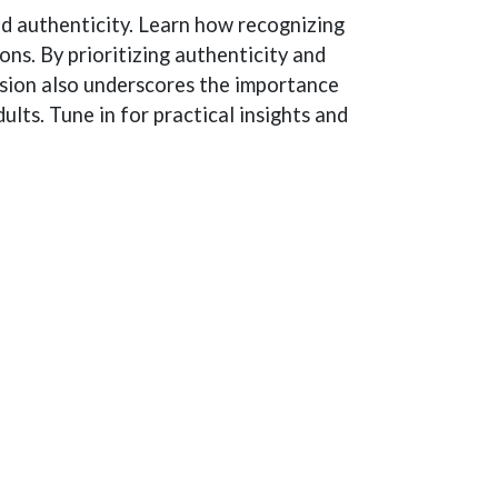
and authenticity. Learn how recognizing
s. By prioritizing authenticity and
ussion also underscores the importance
lts. Tune in for practical insights and
.