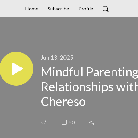
Home
Subscribe
Profile
Jun 13, 2025
Mindful Parenting
Relationships wi
Chereso
50