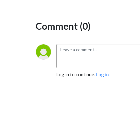
Comment (0)
Log in to continue.
Log in