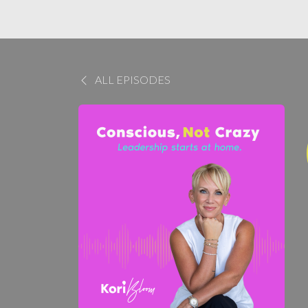
ALL EPISODES